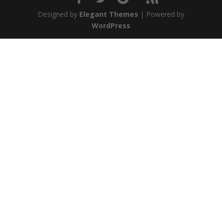
Designed by
Elegant Themes
| Powered by
WordPress