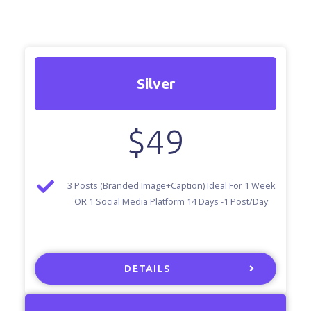
Silver
$
49
3 Posts (Branded Image+Caption) Ideal For 1 Week
OR 1 Social Media Platform 14 Days -1 Post/Day
DETAILS