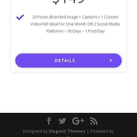
20 Posts (Branded Image + Caption) + 1 Custom
Video/GIF Ideal For One Month OR 2 Social Media
Platforms – 30 Days – 1 Post/Day
DETAILS
Designed by
Elegant Themes
| Powered by