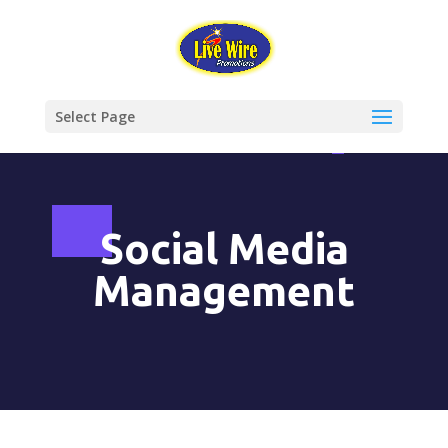
Select Page
Social Media
Management