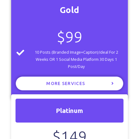
Gold
$
99
10 Posts (Branded Image+Caption) Ideal For 2
Weeks OR 1 Social Media Platform 30 Days 1
Post/Day
MORE SERVICES
Platinum
$
149