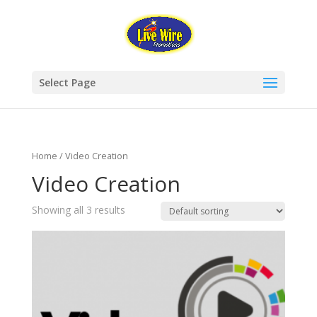
Select Page
Home
/ Video Creation
Video Creation
Showing all 3 results