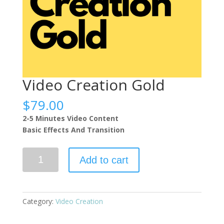
Video Creation Gold
$
79.00
2-5 Minutes Video Content
Basic Effects And Transition
Video
Add to cart
Creation
Gold
quantity
Category:
Video Creation