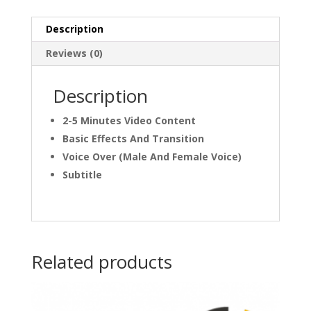
Description
Reviews (0)
Description
2-5 Minutes Video Content
Basic Effects And Transition
Voice Over (Male And Female Voice)
Subtitle
Related products