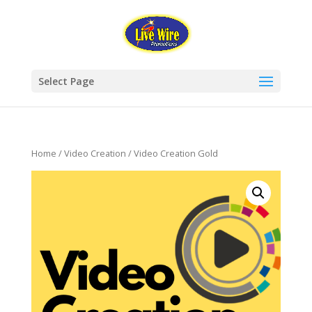
Select Page
Home
/
Video Creation
/ Video Creation Gold