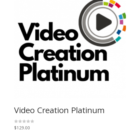
Video Creation Platinum
$
129.00
R
a
t
e