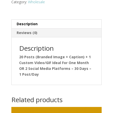
Category:
Wholesale
Description
Reviews (0)
Description
20 Posts (Branded Image + Caption) + 1
Custom Video/GIF Ideal For One Month
OR 2 Social Media Platforms – 30 Days –
1 Post/Day
Related products