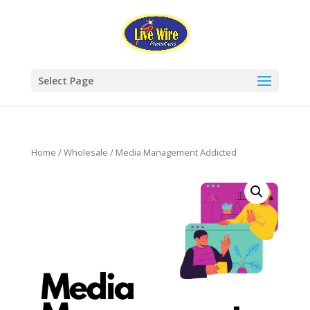
Select Page
Home
/
Wholesale
/ Media Management Addicted