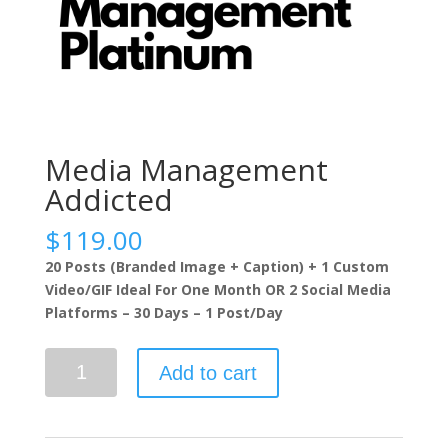
Media Management
Addicted
$
119.00
20 Posts (Branded Image + Caption) + 1 Custom
Video/GIF Ideal For One Month OR 2 Social Media
Platforms – 30 Days – 1 Post/Day
Media
Add to cart
Management
Addicted
quantity