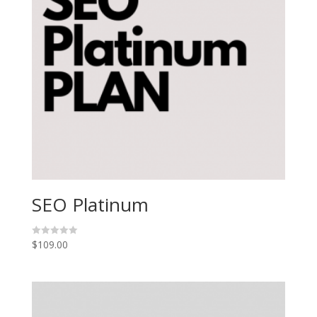
SEO Platinum
$
109.00
R
a
t
e
d
0
o
u
t