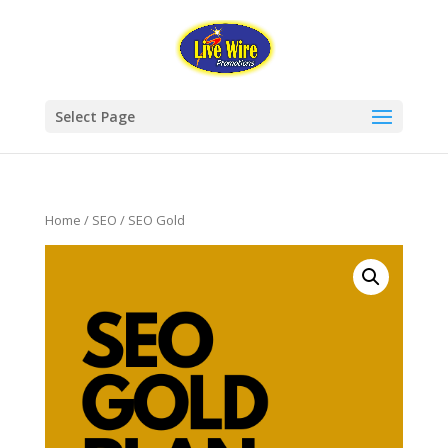
Select Page
Home
/
SEO
/ SEO Gold