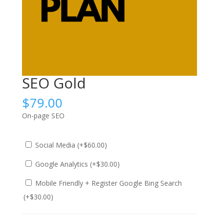
SEO Gold
$
79.00
On-page SEO
Social Media (+
$
60.00
)
Google Analytics (+
$
30.00
)
Mobile Friendly + Register Google Bing Search
(+
$
30.00
)