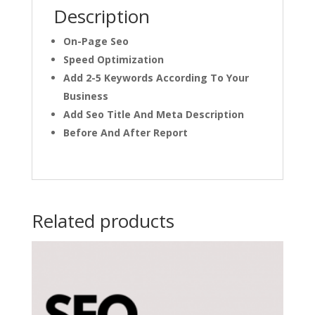
Description
On-Page Seo
Speed Optimization
Add 2-5 Keywords According To Your
Business
Add Seo Title And Meta Description
Before And After Report
Related products