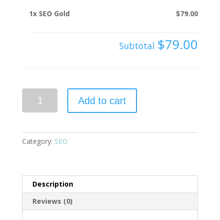
1x
SEO Gold
$79.00
$79.00
Subtotal
SEO
Add to cart
Gold
quantity
Category:
SEO
Description
Reviews (0)