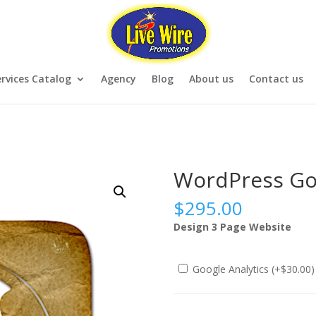
rvices Catalog
Agency
Blog
About us
Contact us
WordPress Go
$
295.00
Design 3 Page Website
Google Analytics (+
$
30.00
)