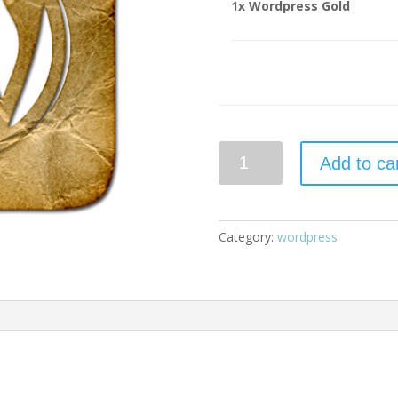
1x
Wordpress Gold
Wordpress
Add to ca
Gold
quantity
Category:
wordpress