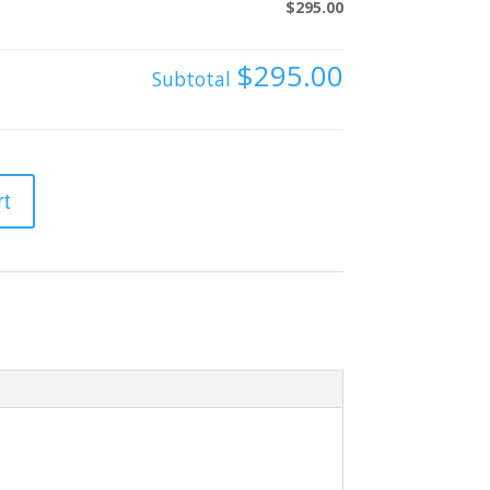
$295.00
$295.00
Subtotal
rt