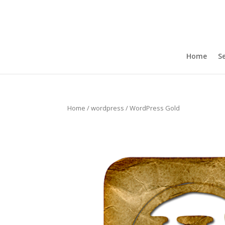
Home
Se
Home
/
wordpress
/ WordPress Gold