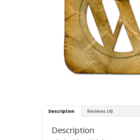
Description
Reviews (0)
Description