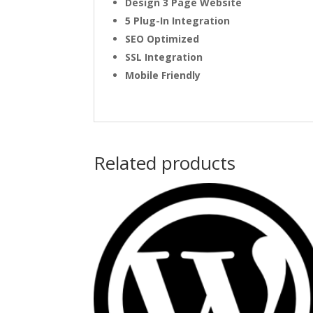
Design 3 Page Website
5 Plug-In Integration
SEO Optimized
SSL Integration
Mobile Friendly
Related products