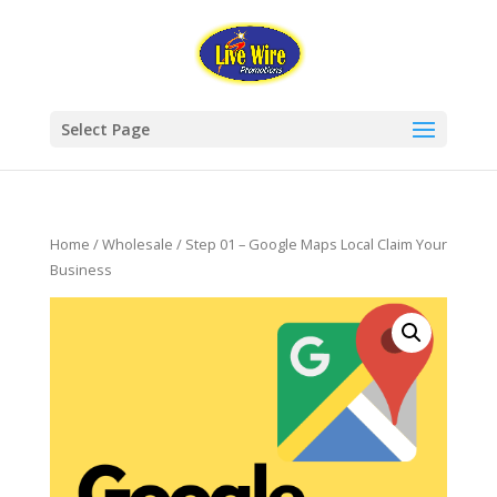
Select Page
Home
/
Wholesale
/ Step 01 – Google Maps Local Claim Your
Business