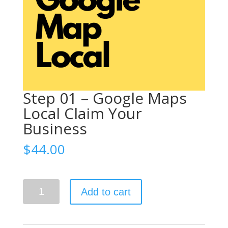
Step 01 – Google Maps
Local Claim Your
Business
$
44.00
Claim Your Business
Step
Add to cart
01
-
Google