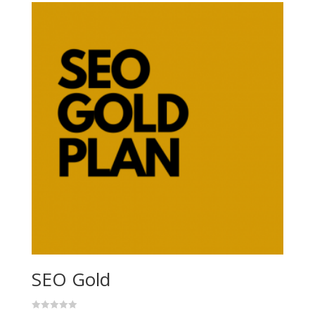
SEO Gold