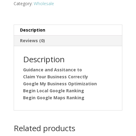
Maps
Category:
Wholesale
Local
Claim
Your
Business
Description
quantity
Reviews (0)
Description
Guidance and Assitance to
Claim Your Business Correctly
Google My Business Optimization
Begin Local Google Ranking
Begin Google Maps Ranking
Related products